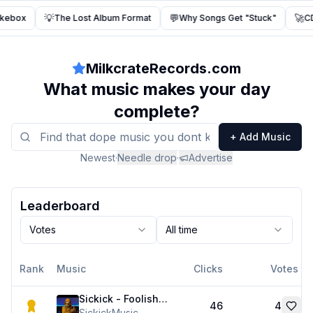
💡
💬
🚀
ukebox
The Lost Album Format
Why Songs Get "Stuck"
CD
MilkcrateRecords.com
What music makes your day
complete?
+ Add Music
Newest
·
Needle drop
·
Advertise
Leaderboard
Votes
All time
Rank
Music
Clicks
Votes
Sickick - Foolishly Running Up That Hill (Kate Bush x Ashanti Remix)
46
4
SickickMusic