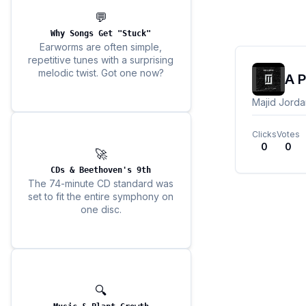
💬
Why Songs Get "Stuck"
Earworms are often simple,
repetitive tunes with a surprising
melodic twist. Got one now?
A P
Majid Jorda
Clicks
Votes
0
0
🚀
CDs & Beethoven's 9th
The 74-minute CD standard was
set to fit the entire symphony on
one disc.
🔍