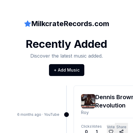
MilkcrateRecords.com
Recently Added
Discover the latest music added.
+ Add Music
Dennis Brown
Revolution
Roy
6 months ago
·
YouTube
Clicks
Votes
Vote
Share
0
1