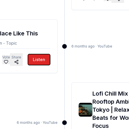
lace Like This
n - Topic
6 months ago
·
YouTube
Vote
Share
Listen
Lofi Chill Mix
Rooftop Ambi
Tokyo | Rela
Beats for Wo
6 months ago
·
YouTube
Focus