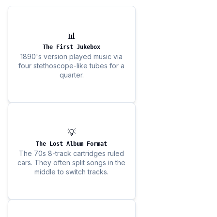
📊
The First Jukebox
1890's version played music via
four stethoscope-like tubes for a
quarter.
💡
The Lost Album Format
The 70s 8-track cartridges ruled
cars. They often split songs in the
middle to switch tracks.