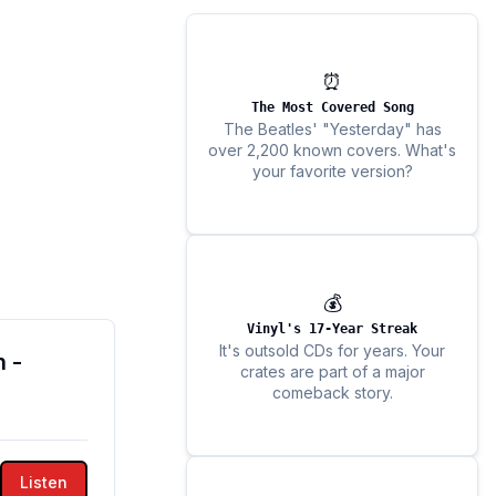
⏰
The Most Covered Song
The Beatles' "Yesterday" has
over 2,200 known covers. What's
your favorite version?
💰
Vinyl's 17-Year Streak
It's outsold CDs for years. Your
 -
crates are part of a major
comeback story.
Listen