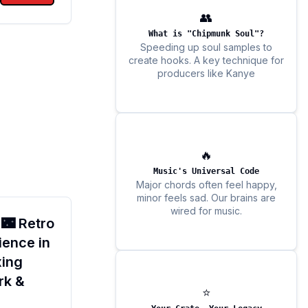
👥
What is "Chipmunk Soul"?
Speeding up soul samples to
create hooks. A key technique for
producers like Kanye
🔥
Music's Universal Code
Major chords often feel happy,
minor feels sad. Our brains are
wired for music.
 🌃 Retro
ence in
xing
rk &
⭐